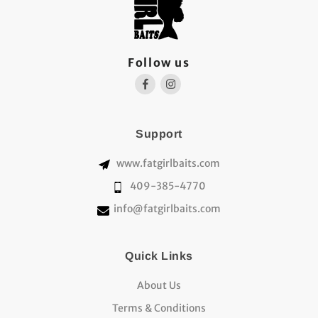
Follow us
Support
www.fatgirlbaits.com
409-385-4770
info@fatgirlbaits.com
Quick Links
About Us
Terms & Conditions