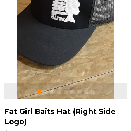
Fat Girl Baits Hat (Right Side
Logo)