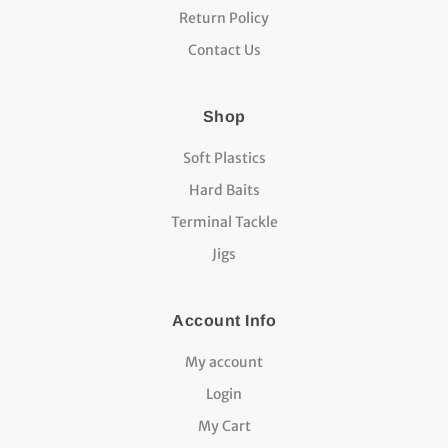
Return Policy
Contact Us
Shop
Soft Plastics
Hard Baits
Terminal Tackle
Jigs
Account Info
My account
Login
My Cart