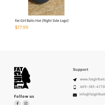
Fat Girl Baits Hat (Right Side Logo)
Sale price
$17.99
Support
www.fatgirlbai
409-385-4770
info@fatgirlbai
Follow us