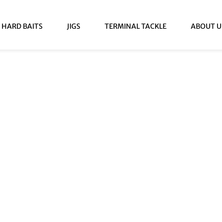
HARD BAITS
JIGS
TERMINAL TACKLE
ABOUT U