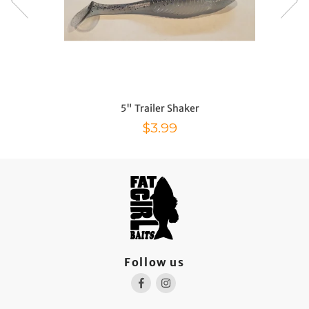
5" Trailer Shaker
Sale price
$3.99
Follow us