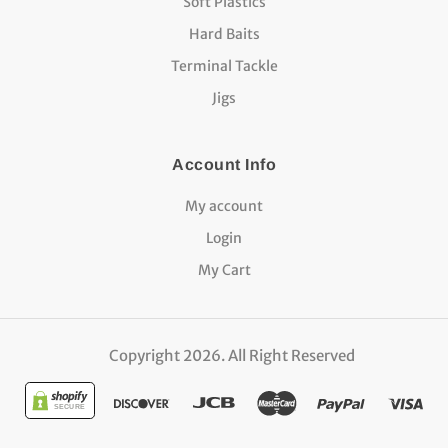
Soft Plastics
Hard Baits
Terminal Tackle
Jigs
Account Info
My account
Login
My Cart
Copyright 2026. All Right Reserved
SECURE