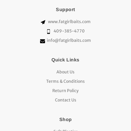
Support
www.fatgirlbaits.com
409-385-4770
info@fatgirlbaits.com
Quick Links
About Us
Terms & Conditions
Return Policy
Contact Us
Shop