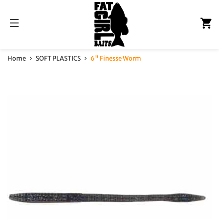
C
Site navigation
Home
SOFT PLASTICS
6" Finesse Worm