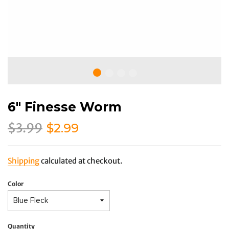
6" Finesse Worm
Regular
Sale
$3.99
$2.99
price
price
Shipping
calculated at checkout.
Color
Quantity